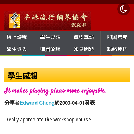
網上課程
學生感想
傳媒專訪
即興示範
學生登入
購買流程
常見問題
聯絡我們
學生感想
It makes playing piano more enjoyable.
分享者
Edward Cheng
於2009-04-01發表
I really appreciate the workshop course.