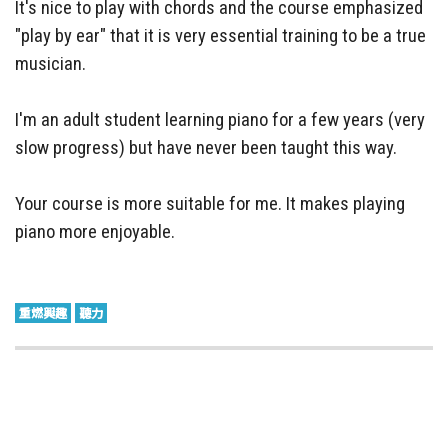
It's nice to play with chords and the course emphasized
"play by ear" that it is very essential training to be a true
musician.
I'm an adult student learning piano for a few years (very
slow progress) but have never been taught this way.
Your course is more suitable for me. It makes playing
piano more enjoyable.
重燃興趣
聽力